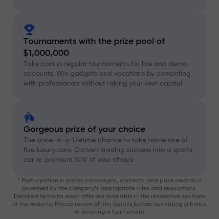
Tournaments with the prize pool of
$1,000,000
Take part in regular tournaments for live and demo
accounts. Win gadgets and vacations by competing
with professionals without risking your own capital
Gorgeous prize of your choice
The once-in-a-lifetime chance to take home one of
five luxury cars. Convert trading success into a sports
car or premium SUV of your choice
* Participation in promo campaigns, contests, and prize awards is
governed by the company’s appropriate rules and regulations.
Detailed terms for each offer are available in the respective sections
of the website. Please review all the details before activating a bonus
or entering a tournament