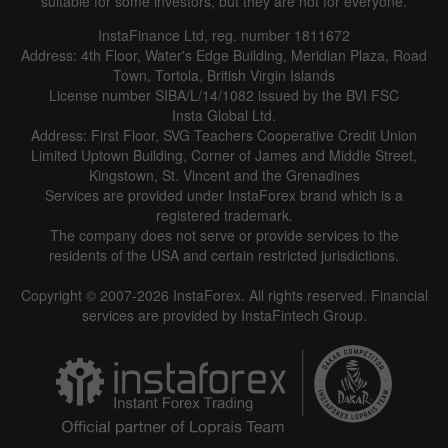
suitable for some investors, but they are not for everyone.
InstaFinance Ltd, reg. number 1811672
Address: 4th Floor, Water's Edge Building, Meridian Plaza, Road
Town, Tortola, British Virgin Islands
License number SIBA/L/14/1082 issued by the BVI FSC
Insta Global Ltd.
Address: First Floor, SVG Teachers Cooperative Credit Union
Limited Uptown Building, Corner of James and Middle Street,
Kingstown, St. Vincent and the Grenadines
Services are provided under InstaForex brand which is a
registered trademark.
The company does not serve or provide services to the
residents of the USA and certain restricted jurisdictions.
Copyright © 2007-2026 InstaForex. All rights reserved. Financial
services are provided by InstaFintech Group.