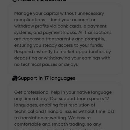
Manage your capital without unnecessary
complications — fund your account or
withdraw profits via bank cards, e payment
systems, and payment kiosks. All transactions
are processed transparently and promptly,
ensuring you steady access to your funds.
Respond instantly to market opportunities by
depositing or withdrawing your earnings with
no technical pauses or delays
Support in 17 languages
Get professional help in your native language
any time of day. Our support team speaks 17
languages, enabling fast resolution of
technical and financial issues without time lost
to translation or waiting. We ensure
comfortable and smooth trading, so any