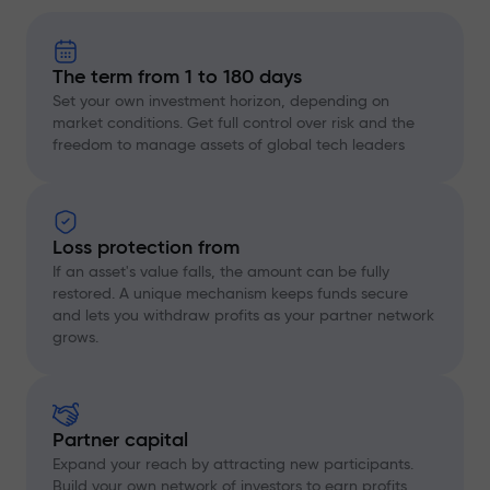
The term from 1 to 180 days
Set your own investment horizon, depending on
market conditions. Get full control over risk and the
freedom to manage assets of global tech leaders
Loss protection from
If an asset's value falls, the amount can be fully
restored. A unique mechanism keeps funds secure
and lets you withdraw profits as your partner network
grows.
Partner capital
Expand your reach by attracting new participants.
Build your own network of investors to earn profits