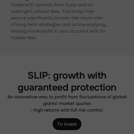
Trade with spreads from 0 pip and no
overnight rollover fees. The Swap Free
service significantly boosts the return rate
of long term strategies and active scalping,
leaving more profit in your account with no
hidden fees
SLIP: growth with
guaranteed protection
An innovative way to profit from fluctuations of global
giants' market quotes
: high returns with full risk control
To invest