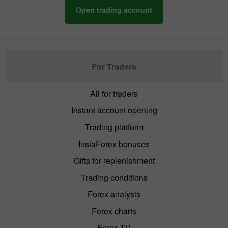
Open trading account
For Traders
All for traders
Instant account opening
Trading platform
InstaForex bonuses
Gifts for replenishment
Trading conditions
Forex analysis
Forex charts
Forex TV