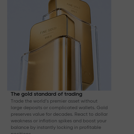
The gold standard of trading
Trade the world’s premier asset without
large deposits or complicated wallets. Gold
preserves value for decades. React to dollar
weakness or inflation spikes and boost your
balance by instantly locking in profitable
positions