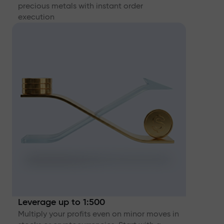
precious metals with instant order
execution
Leverage up to 1:500
Multiply your profits even on minor moves in