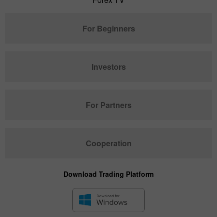
For Beginners
Investors
For Partners
Cooperation
Download Trading Platform