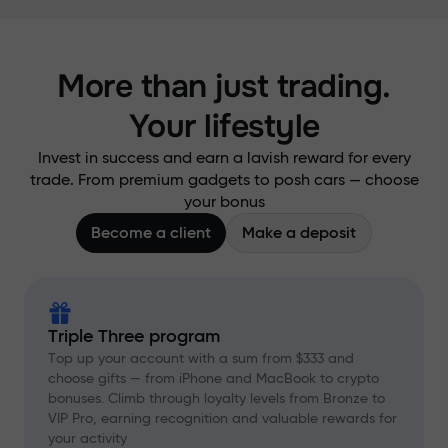
More than just trading.
Your lifestyle
Invest in success and earn a lavish reward for every
trade. From premium gadgets to posh cars — choose
your bonus
Become a client
Make a deposit
Triple Three program
Top up your account with a sum from $333 and
choose gifts — from iPhone and MacBook to crypto
bonuses. Climb through loyalty levels from Bronze to
VIP Pro, earning recognition and valuable rewards for
your activity