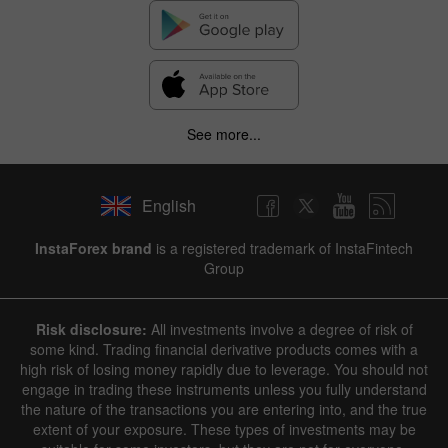
See more...
English
InstaForex brand
is a registered trademark of InstaFintech
Group
Risk disclosure:
All investments involve a degree of risk of
some kind. Trading financial derivative products comes with a
high risk of losing money rapidly due to leverage. You should not
engage in trading these instruments unless you fully understand
the nature of the transactions you are entering into, and the true
extent of your exposure. These types of investments may be