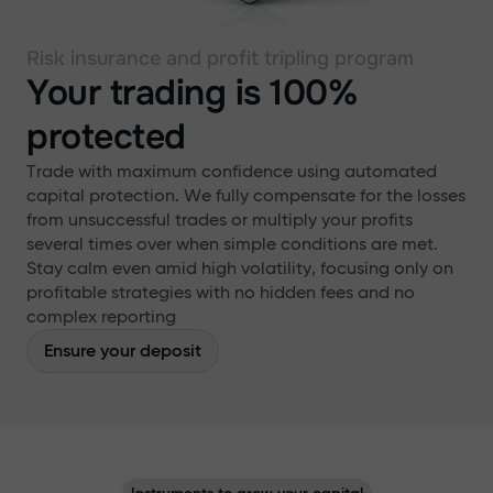
Risk insurance and profit tripling program
Your trading is 100%
protected
Trade with maximum confidence using automated
capital protection. We fully compensate for the losses
from unsuccessful trades or multiply your profits
several times over when simple conditions are met.
Stay calm even amid high volatility, focusing only on
profitable strategies with no hidden fees and no
complex reporting
Ensure your deposit