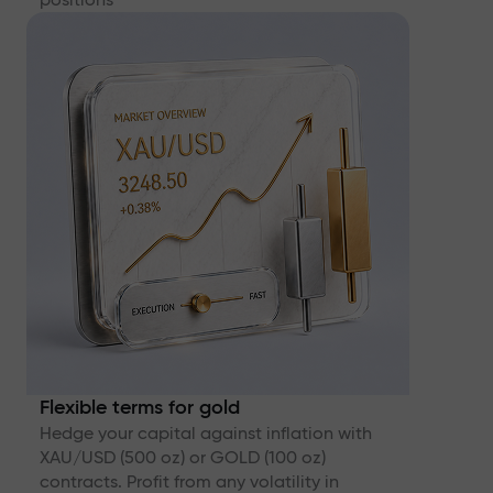
Flexible terms for gold
Hedge your capital against inflation with
XAU/USD (500 oz) or GOLD (100 oz)
contracts. Profit from any volatility in