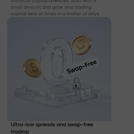
stocks or cryptocurrencies. Start with a
small amount and grow your trading
capital tens of times in a matter of days.
Ultra-low spreads and swap-free
trading