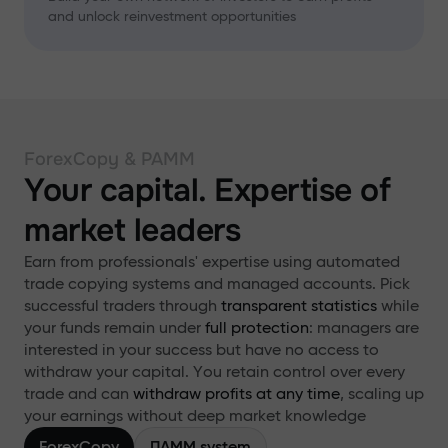
and unlock reinvestment opportunities
ForexCopy & PAMM
Your capital. Expertise of
market leaders
Earn from professionals' expertise using automated
trade copying systems and managed accounts. Pick
successful traders through
transparent statistics
while
your funds remain under
full protection
: managers are
interested in your success but have no access to
withdraw your capital. You retain control over every
trade and can
withdraw profits at any time
, scaling up
your earnings without deep market knowledge
ForexCopy
ПАММ system