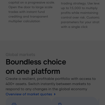
capital on a progressive scale.
trading strategy. Use levera
Open the door to large scale
up to 1:5,000 to multiply
trades with instant fund
profits while maintaining
crediting and transparent
control over risk. Customize
multiplier calculation
parameters for your strategy
with a single click
Global markets
Boundless choice
on one platform
Create a resilient, profitable portfolio with access to
400+ assets. Switch instantly between markets to
respond to any changes in the global economy
Overview of market quotes