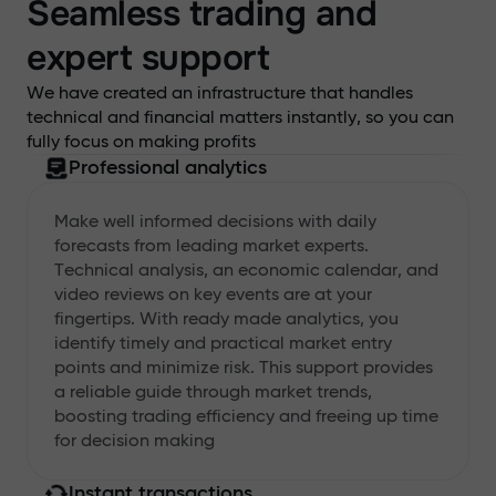
Seamless trading and
expert support
We have created an infrastructure that handles
technical and financial matters instantly, so you can
fully focus on making profits
Professional analytics
Make well informed decisions with daily
forecasts from leading market experts.
Technical analysis, an economic calendar, and
video reviews on key events are at your
fingertips. With ready made analytics, you
identify timely and practical market entry
points and minimize risk. This support provides
a reliable guide through market trends,
boosting trading efficiency and freeing up time
for decision making
Instant transactions