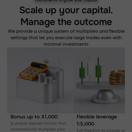
Instruments to grow your capital
Scale up your capital.
Manage the outcome
We provide a unique system of multipliers and flexible
settings that let you execute large trades even with
minimal investments
Bonus up to X1,000
Flexible leverage
A unique deposit format that
1:5,000
automatically multiplies your
Full freedom to choose your