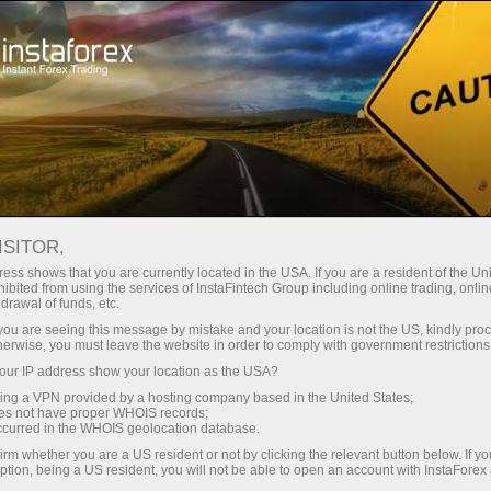
About the company
Our advantages
ISITOR,
Ecosystem of trust
ess shows that you are currently located in the USA. If you are a resident of the Uni
ibited from using the services of InstaFintech Group including online trading, online
drawal of funds, etc.
We have been transforming trading technology into
k you are seeing this message by mistake and your location is not the US, kindly pro
industry standards since 2007. Today, InstaForex is the
herwise, you must leave the website in order to comply with government restrictions
choice of 7 million savvy traders: 9 servers and one
ur IP address show your location as the USA?
click access to global assets
sing a VPN provided by a hosting company based in the United States;
oes not have proper WHOIS records;
Start investing
occurred in the WHOIS geolocation database.
irm whether you are a US resident or not by clicking the relevant button below. If y
ption, being a US resident, you will not be able to open an account with InstaForex