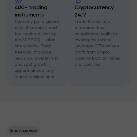
400+ trading
Cryptocurrency
instruments
24/7
D
f
Currency pairs, global
Trade Bitcoin and
a
blue chip stocks, and
altcoins without
c
top stock indices (e.g.
complicated wallets or
A
the S&P 500) — all in
owning the tokens.
a
one window. Total
Leverage CFDs let you
a
freedom of choice
profit from crypto
w
helps you diversify risk
volatility both on rallies
t
and spot growth
and declines
s
opportunities in any
p
market environment
Smart service