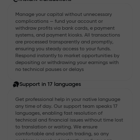
Manage your capital without unnecessary
complications — fund your account or
withdraw profits via bank cards, e payment
systems, and payment kiosks. All transactions
are processed transparently and promptly,
ensuring you steady access to your funds.
Respond instantly to market opportunities by
depositing or withdrawing your earnings with
no technical pauses or delays
Support in 17 languages
Get professional help in your native language
any time of day. Our support team speaks 17
languages, enabling fast resolution of
technical and financial issues without time lost
to translation or waiting. We ensure
comfortable and smooth trading, so any