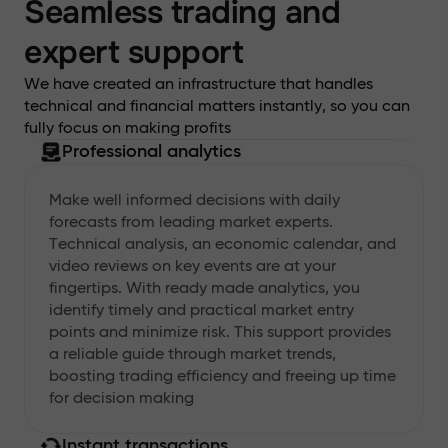
Seamless trading and
expert support
We have created an infrastructure that handles
technical and financial matters instantly, so you can
fully focus on making profits
Professional analytics
Make well informed decisions with daily
forecasts from leading market experts.
Technical analysis, an economic calendar, and
video reviews on key events are at your
fingertips. With ready made analytics, you
identify timely and practical market entry
points and minimize risk. This support provides
a reliable guide through market trends,
boosting trading efficiency and freeing up time
for decision making
Instant transactions