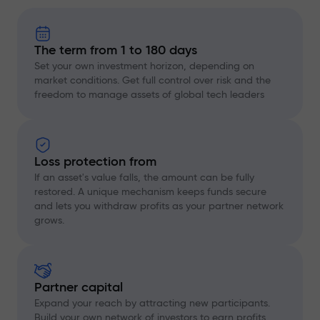
The term from 1 to 180 days
Set your own investment horizon, depending on
market conditions. Get full control over risk and the
freedom to manage assets of global tech leaders
Loss protection from
If an asset's value falls, the amount can be fully
restored. A unique mechanism keeps funds secure
and lets you withdraw profits as your partner network
grows.
Partner capital
Expand your reach by attracting new participants.
Build your own network of investors to earn profits