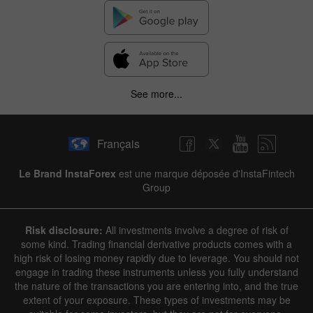
See more...
Français
Le Brand InstaForex
est une marque déposée d'InstaFintech
Group
Risk disclosure:
All investments involve a degree of risk of
some kind. Trading financial derivative products comes with a
high risk of losing money rapidly due to leverage. You should not
engage in trading these instruments unless you fully understand
the nature of the transactions you are entering into, and the true
extent of your exposure. These types of investments may be