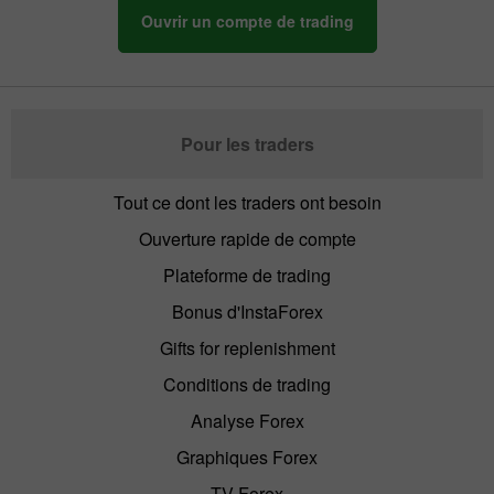
Ouvrir un compte de trading
Pour les traders
Tout ce dont les traders ont besoin
Ouverture rapide de compte
Plateforme de trading
Bonus d'InstaForex
Gifts for replenishment
Conditions de trading
Analyse Forex
Graphiques Forex
TV Forex