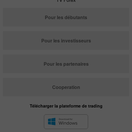
Pour les débutants
Pour les investisseurs
Pour les partenaires
Cooperation
Télécharger la plateforme de trading