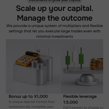
Instruments to grow your capital
Scale up your capital.
Manage the outcome
We provide a unique system of multipliers and flexible
settings that let you execute large trades even with
minimal investments
Bonus up to X1,000
Flexible leverage
A unique deposit format that
1:5,000
automatically multiplies your
Full freedom to choose your