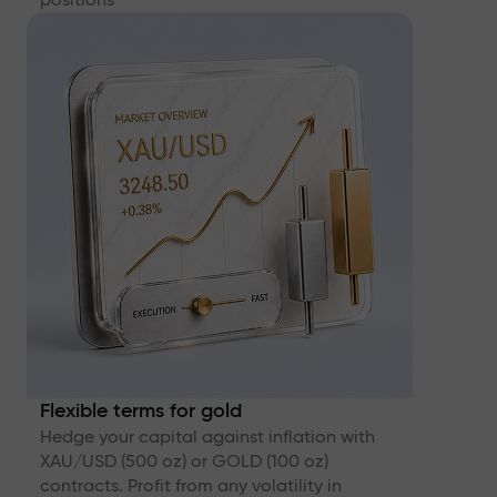
Flexible terms for gold
Hedge your capital against inflation with
XAU/USD (500 oz) or GOLD (100 oz)
contracts. Profit from any volatility in