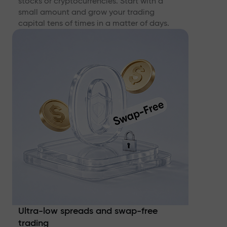
stocks or cryptocurrencies. Start with a
small amount and grow your trading
capital tens of times in a matter of days.
Ultra-low spreads and swap-free
trading