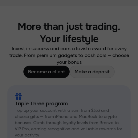
More than just trading.
Your lifestyle
Invest in success and earn a lavish reward for every
trade. From premium gadgets to posh cars — choose
your bonus
Become a client
Make a deposit
Triple Three program
Top up your account with a sum from $333 and
choose gifts — from iPhone and MacBook to crypto
bonuses. Climb through loyalty levels from Bronze to
VIP Pro, earning recognition and valuable rewards for
your activity