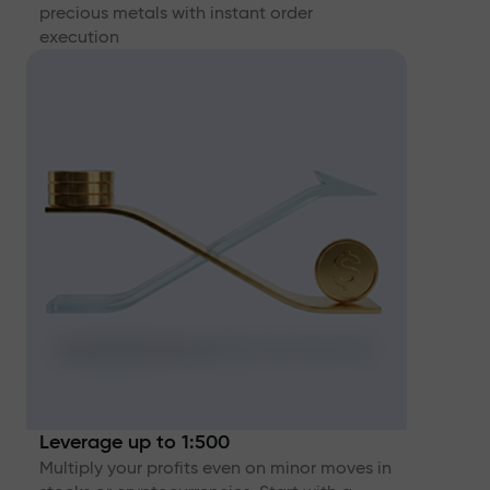
precious metals with instant order
execution
Leverage up to 1:500
Multiply your profits even on minor moves in