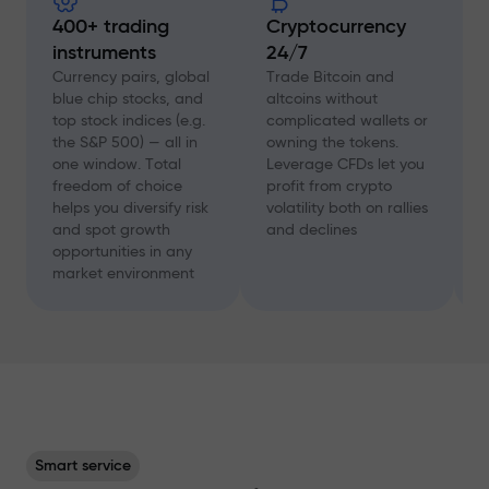
400+ trading
Cryptocurrency
instruments
24/7
D
f
Currency pairs, global
Trade Bitcoin and
a
blue chip stocks, and
altcoins without
c
top stock indices (e.g.
complicated wallets or
A
the S&P 500) — all in
owning the tokens.
a
one window. Total
Leverage CFDs let you
a
freedom of choice
profit from crypto
w
helps you diversify risk
volatility both on rallies
t
and spot growth
and declines
s
opportunities in any
p
market environment
Smart service