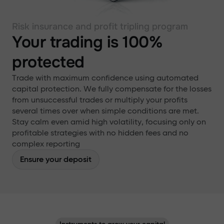
Risk insurance and profit tripling program
Your trading is 100%
protected
Trade with maximum confidence using automated
capital protection. We fully compensate for the losses
from unsuccessful trades or multiply your profits
several times over when simple conditions are met.
Stay calm even amid high volatility, focusing only on
profitable strategies with no hidden fees and no
complex reporting
Ensure your deposit