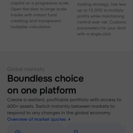
capital on a progressive scale.
trading strategy. Use levera
Open the door to large scale
up to 1:5,000 to multiply
trades with instant fund
profits while maintaining
crediting and transparent
control over risk. Customize
multiplier calculation
parameters for your strategy
with a single click
Global markets
Boundless choice
on one platform
Create a resilient, profitable portfolio with access to
400+ assets. Switch instantly between markets to
respond to any changes in the global economy
Overview of market quotes