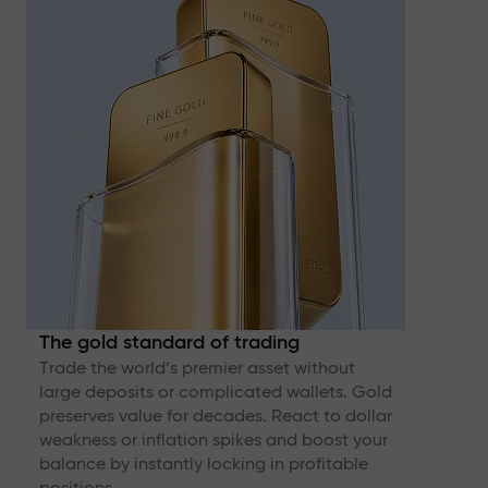
The gold standard of trading
Trade the world’s premier asset without
large deposits or complicated wallets. Gold
preserves value for decades. React to dollar
weakness or inflation spikes and boost your
balance by instantly locking in profitable
positions