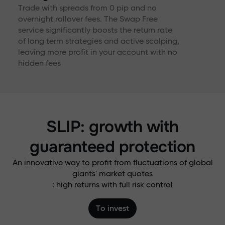
Trade with spreads from 0 pip and no
overnight rollover fees. The Swap Free
service significantly boosts the return rate
of long term strategies and active scalping,
leaving more profit in your account with no
hidden fees
SLIP: growth with
guaranteed protection
An innovative way to profit from fluctuations of global
giants' market quotes
: high returns with full risk control
To invest