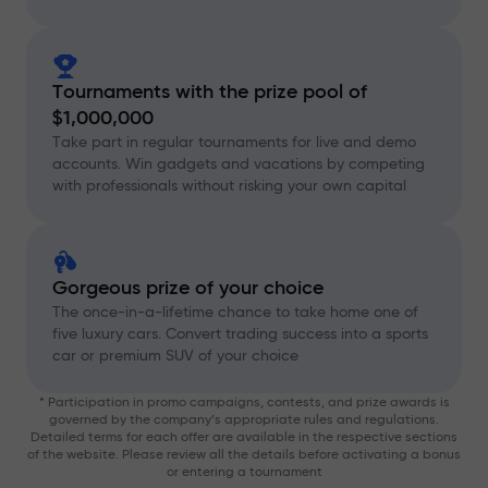
Tournaments with the prize pool of
$1,000,000
Take part in regular tournaments for live and demo
accounts. Win gadgets and vacations by competing
with professionals without risking your own capital
Gorgeous prize of your choice
The once-in-a-lifetime chance to take home one of
five luxury cars. Convert trading success into a sports
car or premium SUV of your choice
* Participation in promo campaigns, contests, and prize awards is
governed by the company’s appropriate rules and regulations.
Detailed terms for each offer are available in the respective sections
of the website. Please review all the details before activating a bonus
or entering a tournament