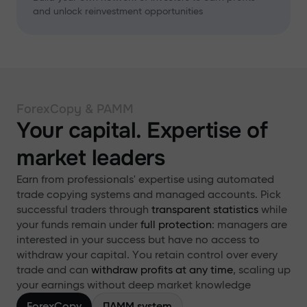
and unlock reinvestment opportunities
ForexCopy & PAMM
Your capital. Expertise of
market leaders
Earn from professionals' expertise using automated
trade copying systems and managed accounts. Pick
successful traders through
transparent statistics
while
your funds remain under
full protection
: managers are
interested in your success but have no access to
withdraw your capital. You retain control over every
trade and can
withdraw profits at any time
, scaling up
your earnings without deep market knowledge
ForexCopy
ПАММ system