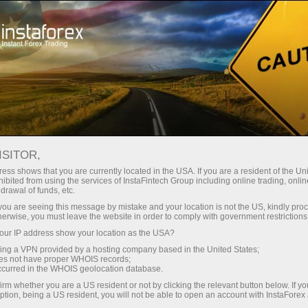
About the company
Our advantages
ISITOR,
Ecosystem of trust
ess shows that you are currently located in the USA. If you are a resident of the Uni
ibited from using the services of InstaFintech Group including online trading, online
drawal of funds, etc.
We have been transforming trading technology into
k you are seeing this message by mistake and your location is not the US, kindly pro
industry standards since 2007. Today, InstaForex is the
herwise, you must leave the website in order to comply with government restrictions
choice of 7 million savvy traders: 9 servers and one
ur IP address show your location as the USA?
click access to global assets
sing a VPN provided by a hosting company based in the United States;
oes not have proper WHOIS records;
Start investing
occurred in the WHOIS geolocation database.
irm whether you are a US resident or not by clicking the relevant button below. If y
ption, being a US resident, you will not be able to open an account with InstaForex