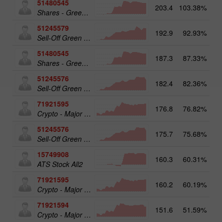
51480545
203.4
103.38%
19
Shares - Green Energy 25
51245579
192.9
92.93%
20
Sell-Off Green Energy 50
51480545
187.3
87.33%
Shares - Green Energy 25
51245576
182.4
82.36%
Sell-Off Green Energy 25
71921595
176.8
76.82%
20
Crypto - Major crypto 50
51245576
175.7
75.68%
19
Sell-Off Green Energy 25
15749908
160.3
60.31%
17
ATS Stock All2
71921595
160.2
60.19%
Crypto - Major crypto 50
71921594
151.6
51.59%
Crypto - Major crypto 25