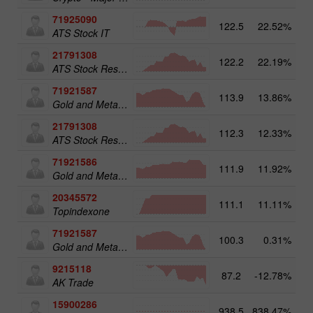
71925090
122.5
22.52%
14
ATS Stock IT
21791308
122.2
22.19%
13
ATS Stock Resources
71921587
113.9
13.86%
15
Gold and Metals 50
21791308
112.3
12.33%
ATS Stock Resources
71921586
111.9
11.92%
Gold and Metals 25
20345572
111.1
11.11%
20
Topindexone
71921587
100.3
0.31%
Gold and Metals 50
9215118
87.2
-12.78%
AK Trade
15900286
938.5
838.47%
3