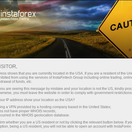
For Investors
PAMM System
Monitoring
PAMM MONITORING
ISITOR,
ess shows that you are currently located in the USA. If you are a resident of the Uni
ibited from using the services of InstaFintech Group including online trading, online
drawal of funds, etc.
k you are seeing this message by mistake and your location is not the US, kindly pro
Open trading account
herwise, you must leave the website in order to comply with government restrictions
ur IP address show your location as the USA?
Open demo account
sing a VPN provided by a hosting company based in the United States;
oes not have proper WHOIS records;
occurred in the WHOIS geolocation database.
irm whether you are a US resident or not by clicking the relevant button below. If y
ption, being a US resident, you will not be able to open an account with InstaForex