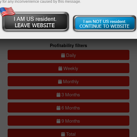
y for any inconvenience caused by this message.
All
Compare
accounts
Portfolios
(0)
All accounts (lite)
All accounts (full)
Profitability filters
Daily
Weekly
Monthly
3 Months
6 Months
9 Months
Total