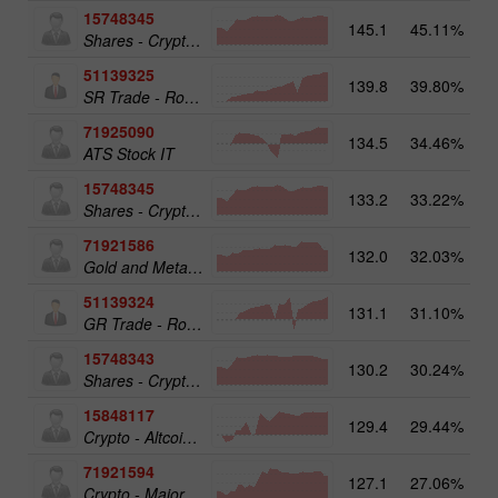
15748345
145.1
45.11%
Shares - Crypto 50
51139325
139.8
39.80%
13
SR Trade - RoboTRADE24
71925090
134.5
34.46%
ATS Stock IT
15748345
133.2
33.22%
19
Shares - Crypto 50
71921586
132.0
32.03%
17
Gold and Metals 25
51139324
131.1
31.10%
12
GR Trade - RoboTRADE24
15748343
130.2
30.24%
19
Shares - Crypto 25
15848117
129.4
29.44%
15
Crypto - Altcoins 25
71921594
127.1
27.06%
16
Crypto - Major crypto 25