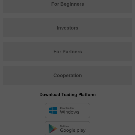
For Beginners
Investors
For Partners
Cooperation
Download Trading Platform