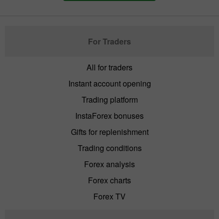
For Traders
All for traders
Instant account opening
Trading platform
InstaForex bonuses
Gifts for replenishment
Trading conditions
Forex analysis
Forex charts
Forex TV