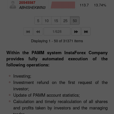
20545587
113.7
13.74%
4
ABHISHEKWIN3
5
10
15
25
50
Displaying 1 - 50 of 31371 items
Within the PAMM system InstaForex Company
provides fully automated execution of the
following operations:
Investing;
Investment refund on the first request of the
investor;
Update of PAMM account statistics;
Calculation and timely recalculation of all shares
and profits taken by investors and the managing
trader.