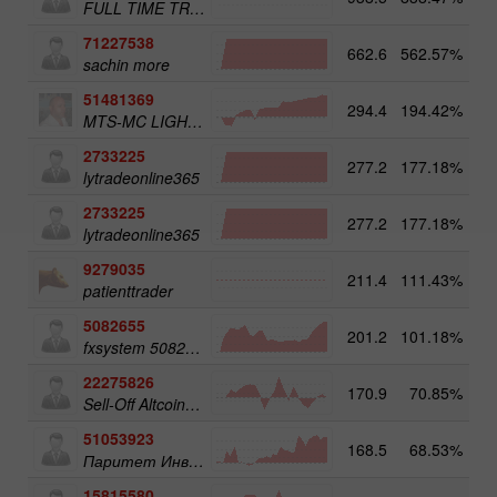
FULL TIME TRADER
71227538
662.6
562.57%
3
sachin more
51481369
294.4
194.42%
3
MTS-MC LIGHT Trade Assist
2733225
277.2
177.18%
4
lytradeonline365
2733225
277.2
177.18%
lytradeonline365
9279035
211.4
111.43%
4
patienttrader
5082655
201.2
101.18%
4
fxsystem 5082655
22275826
170.9
70.85%
3
Sell-Off Altcoins 50
51053923
168.5
68.53%
3
Паритет Инвест
15815580