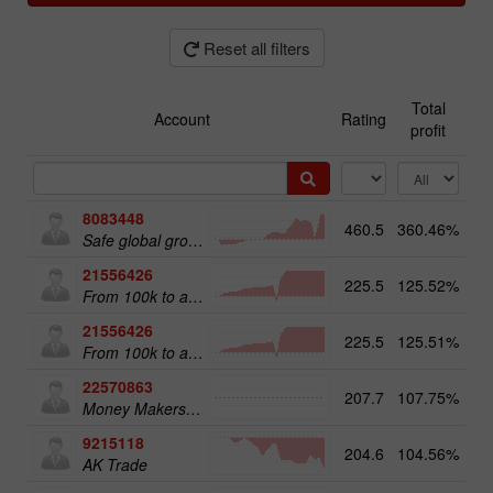
Reset all filters
Total
Account
Rating
profit
8083448
460.5
360.46%
51
Safe global growth
21556426
225.5
125.52%
From 100k to a Million
21556426
225.5
125.51%
20
From 100k to a Million
22570863
207.7
107.75%
18
Money Makers club
9215118
204.6
104.56%
12
AK Trade