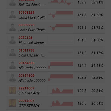
159.9
59.91%
3
Sell-Off Altcoins 25
80809228
151.8
51.78%
3
Jamz Pure Profit
80809228
151.8
51.78%
Jamz Pure Profit
9272126
151.6
51.58%
2
Financial winner
51511738
151.2
51.17%
4
Gold Capital Trade
20154309
124.4
24.41%
3
Alfatrade 100000
20154309
124.4
24.41%
Alfatrade 100000
22214007
120.5
20.51%
3
GTP STEADY
22214007
120.5
20.51%
GTP STEADY