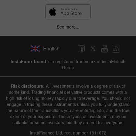
See more...
English
InstaForex brand
is a registered trademark of InstaFintech
Group
Risk disclosure:
All investments involve a degree of risk of
some kind. Trading financial derivative products comes with a
high risk of losing money rapidly due to leverage. You should not
engage in trading these instruments unless you fully understand
the nature of the transactions you are entering into, and the true
extent of your exposure. These types of investments may be
suitable for some investors, but they are not for everyone.
InstaFinance Ltd, reg. number 1811672