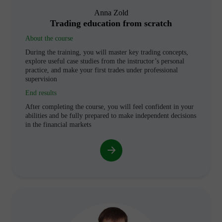
Anna Zold
Trading education from scratch
About the course
During the training, you will master key trading concepts,
explore useful case studies from the instructor’s personal
practice, and make your first trades under professional
supervision
End results
After completing the course, you will feel confident in your
abilities and be fully prepared to make independent decisions
in the financial markets