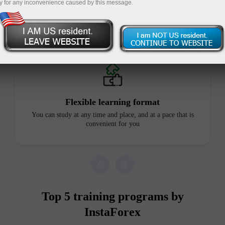
y for any inconvenience caused by this message.
Advantages of our courses
Flexible learning format
You can study at any time and place, and at a pace that is
convenient for you
Top 5 training programs by
InstaForex