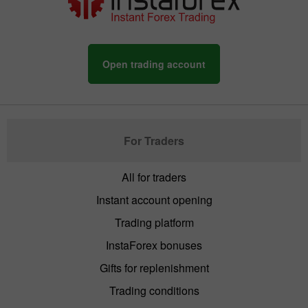
Open trading account
For Traders
All for traders
Instant account opening
Trading platform
InstaForex bonuses
Gifts for replenishment
Trading conditions