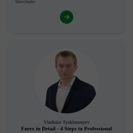
Shevchenko
Vladislav Tyukhmenyev
Forex in Detail - 4 Steps to Professional