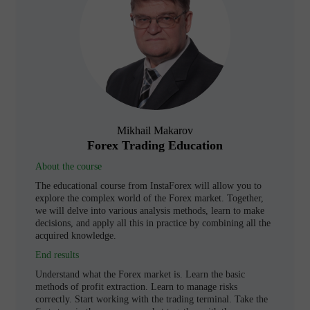
Mikhail Makarov
Forex Trading Education
About the course
The educational course from InstaForex will allow you to
explore the complex world of the Forex market. Together,
we will delve into various analysis methods, learn to make
decisions, and apply all this in practice by combining all the
acquired knowledge.
End results
Understand what the Forex market is. Learn the basic
methods of profit extraction. Learn to manage risks
correctly. Start working with the trading terminal. Take the