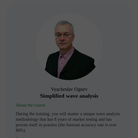
Vyacheslav Ognev
Simplified wave analysis
About the course
During the training, you will master a unique wave analysis
methodology that has 8 years of market testing and has
proven itself in practice (the forecast accuracy rate is over
80%)