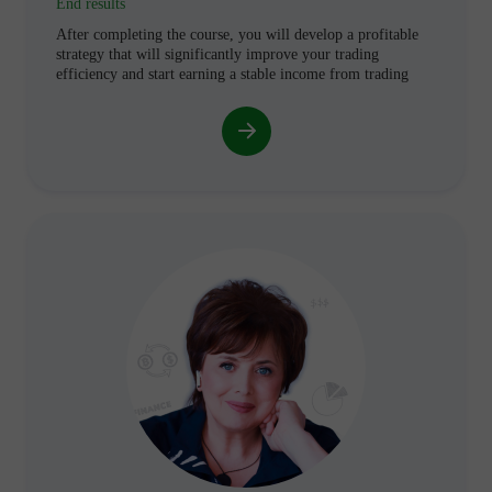
End results
After completing the course, you will develop a profitable
strategy that will significantly improve your trading
efficiency and start earning a stable income from trading