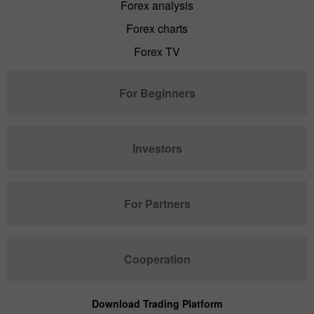
Forex analysis
Forex charts
Forex TV
For Beginners
Investors
For Partners
Cooperation
Download Trading Platform