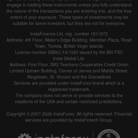
engage in trading these instruments unless you fully understand
the nature of the transactions you are entering into, and the true
extent of your exposure. These types of investments may be
suitable for some investors, but they are not for everyone.
InstaFinance Ltd, reg. number 1811672
Address: 4th Floor, Water's Edge Building, Meridian Plaza, Road
Town, Tortola, British Virgin Islands
License number SIBA/L/14/1082 issued by the BVI FSC
Insta Global Ltd.
Address: First Floor, SVG Teachers Cooperative Credit Union
Limited Uptown Building, Corner of James and Middle Street,
Kingstown, St. Vincent and the Grenadines
Services are provided under InstaForex brand which is a
registered trademark.
The company does not serve or provide services to the
residents of the USA and certain restricted jurisdictions.
Copyright © 2007-2026 InstaForex. All rights reserved. Financial
services are provided by InstaFintech Group.