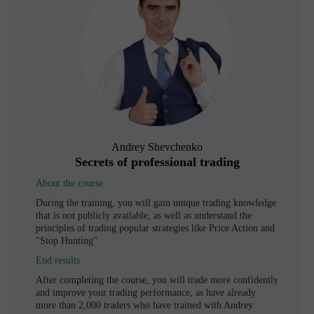
Andrey Shevchenko
Secrets of professional trading
About the course
During the training, you will gain unique trading knowledge
that is not publicly available, as well as understand the
principles of trading popular strategies like Price Action and
"Stop Hunting"
End results
After completing the course, you will trade more confidently
and improve your trading performance, as have already
more than 2,000 traders who have trained with Andrey