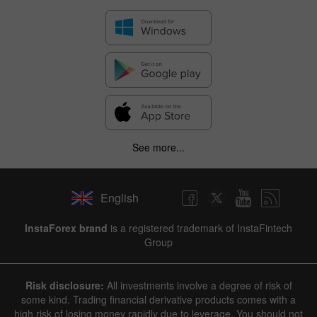
See more...
English
InstaForex brand
is a registered trademark of InstaFintech
Group
Risk disclosure:
All investments involve a degree of risk of
some kind. Trading financial derivative products comes with a
high risk of losing money rapidly due to leverage. You should not