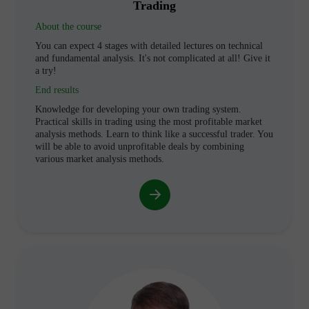
Trading
About the course
You can expect 4 stages with detailed lectures on technical
and fundamental analysis. It's not complicated at all! Give it
a try!
End results
Knowledge for developing your own trading system.
Practical skills in trading using the most profitable market
analysis methods. Learn to think like a successful trader. You
will be able to avoid unprofitable deals by combining
various market analysis methods.