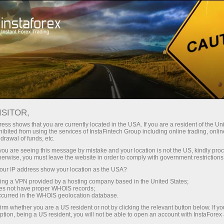
For beginners
Online courses
ISITOR,
InstaForex online courses
ess shows that you are currently located in the USA. If you are a resident of the Uni
ibited from using the services of InstaFintech Group including online trading, online
drawal of funds, etc.
Trading education focused on results
k you are seeing this message by mistake and your location is not the US, kindly pro
We offer several training programs for trading in financial
herwise, you must leave the website in order to comply with government restrictions
markets. Our methodologies are unique and have already
ur IP address show your location as the USA?
proven their effectiveness. Over 80% of traders who have
trained with us have improved the performance of their trades
sing a VPN provided by a hosting company based in the United States;
oes not have proper WHOIS records;
occurred in the WHOIS geolocation database.
Start learning
irm whether you are a US resident or not by clicking the relevant button below. If y
ption, being a US resident, you will not be able to open an account with InstaForex