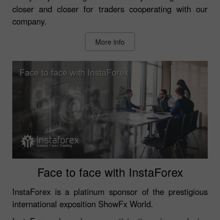
closer and closer for traders cooperating with our
company.
More info
Face to face with InstaForex
InstaForex is a platinum sponsor of the prestigious
international exposition ShowFx World.