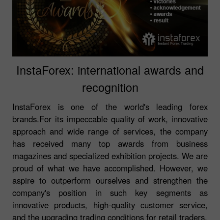
InstaForex: international awards and
recognition
InstaForex is one of the world's leading forex
brands.For its impeccable quality of work, innovative
approach and wide range of services, the company
has received many top awards from business
magazines and specialized exhibition projects. We are
proud of what we have accomplished. However, we
aspire to outperform ourselves and strengthen the
company's position in such key segments as
innovative products, high-quality customer service,
and the upgrading trading conditions for retail traders.