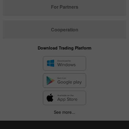
For Partners
Cooperation
Download Trading Platform
See more...