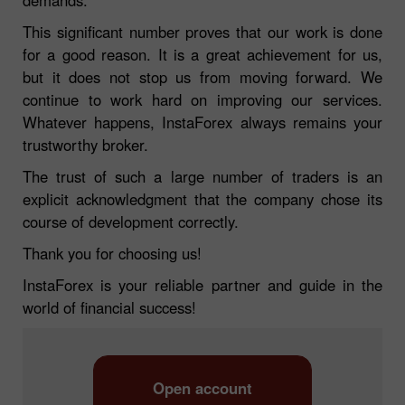
This significant number proves that our work is done
for a good reason. It is a great achievement for us,
but it does not stop us from moving forward. We
continue to work hard on improving our services.
Whatever happens, InstaForex always remains your
trustworthy broker.
The trust of such a large number of traders is an
explicit acknowledgment that the company chose its
course of development correctly.
Thank you for choosing us!
InstaForex is your reliable partner and guide in the
world of financial success!
Open account