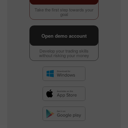
Take the first step towards your
goal
Open demo account
Develop your trading skills
without risking your money