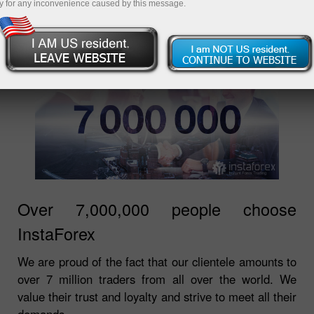
y for any inconvenience caused by this message.
Over 7,000,000 people choose
InstaForex
We are proud of the fact that our clientele amounts to
over 7 million traders from all over the world. We
value their trust and loyalty and strive to meet all their
demands.