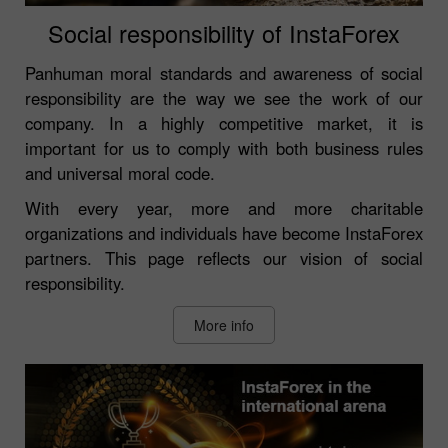
Social responsibility of InstaForex
Panhuman moral standards and awareness of social
responsibility are the way we see the work of our
company. In a highly competitive market, it is
important for us to comply with both business rules
and universal moral code.
With every year, more and more charitable
organizations and individuals have become InstaForex
partners. This page reflects our vision of social
responsibility.
More info