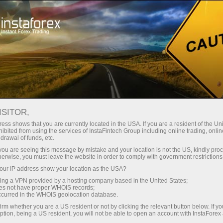
Campaigns
Events
7,000,000 is a lucky number!
7,000,000 TRADERS
ISITOR,
WORLDWIDE CHOOSE
ess shows that you are currently located in the USA. If you are a resident of the Uni
ibited from using the services of InstaFintech Group including online trading, online
INSTAFOREX
drawal of funds, etc.
k you are seeing this message by mistake and your location is not the US, kindly pro
herwise, you must leave the website in order to comply with government restrictions
ur IP address show your location as the USA?
sing a VPN provided by a hosting company based in the United States;
Open trading account
oes not have proper WHOIS records;
occurred in the WHOIS geolocation database.
irm whether you are a US resident or not by clicking the relevant button below. If y
Open demo account
ption, being a US resident, you will not be able to open an account with InstaForex