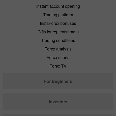
Instant account opening
Trading platform
InstaForex bonuses
Gifts for replenishment
Trading conditions
Forex analysis
Forex charts
Forex TV
For Beginners
Investors