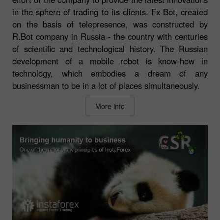
in the sphere of trading to its clients. Fx Bot, created
on the basis of telepresence, was constructed by
R.Bot company in Russia - the country with centuries
of scientific and technological history. The Russian
development of a mobile robot is know-how in
technology, which embodies a dream of any
businessman to be in a lot of places simultaneously.
More info