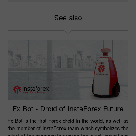
See also
Fx Bot - Droid of InstaForex Future
Fx Bot is the first Forex droid in the world, as well as
the member of InstaForex team which symbolizes the
effort of the company to provide the latest innovations