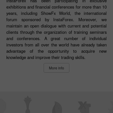
InstaForex has been participating in exclusive
exhibitions and financial conferences for more than 10
years, including ShowFx World, the international
forum sponsored by InstaForex. Moreover, we
maintain an open dialogue with current and potential
clients through the organization of training seminars
and conferences. A great number of individual
investors from all over the world have already taken
advantage of the opportunity to acquire new
knowledge and improve their trading skills.
More info