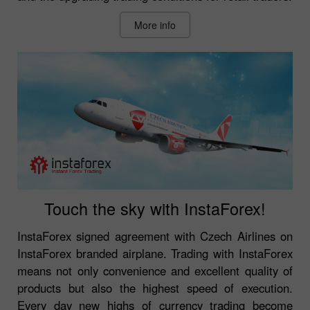
More info
Touch the sky with InstaForex!
InstaForex signed agreement with Czech Airlines on
InstaForex branded airplane. Trading with InstaForex
means not only convenience and excellent quality of
products but also the highest speed of execution.
Every day new highs of currency trading become