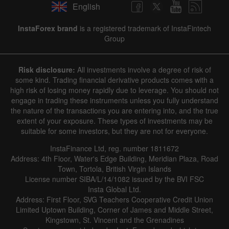
English
InstaForex brand
is a registered trademark of InstaFintech
Group
Risk disclosure:
All investments involve a degree of risk of
some kind. Trading financial derivative products comes with a
high risk of losing money rapidly due to leverage. You should not
engage in trading these instruments unless you fully understand
the nature of the transactions you are entering into, and the true
extent of your exposure. These types of investments may be
suitable for some investors, but they are not for everyone.
InstaFinance Ltd, reg. number 1811672
Address: 4th Floor, Water's Edge Building, Meridian Plaza, Road
Town, Tortola, British Virgin Islands
License number SIBA/L/14/1082 issued by the BVI FSC
Insta Global Ltd.
Address: First Floor, SVG Teachers Cooperative Credit Union
Limited Uptown Building, Corner of James and Middle Street,
Kingstown, St. Vincent and the Grenadines