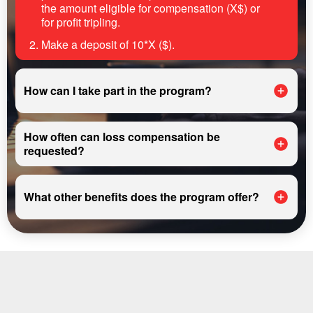
the amount eligible for compensation (X$) or
for profit tripling.
Make a deposit of 10*X ($).
How can I take part in the program?
How often can loss compensation be
requested?
What other benefits does the program offer?
REGISTER