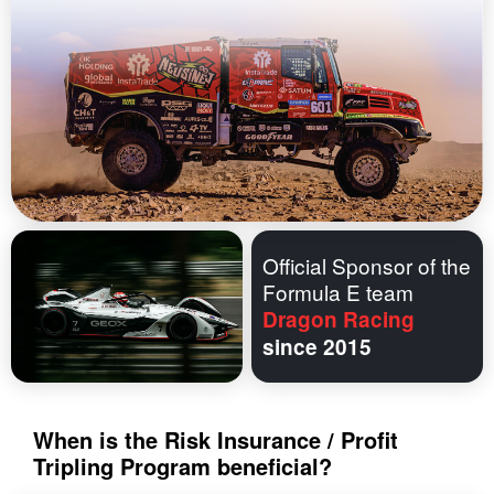
Official Sponsor of the
Formula E team
Dragon Racing
since 2015
When is the Risk Insurance / Profit
Tripling Program beneficial?