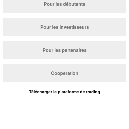
Pour les débutants
Pour les investisseurs
Pour les partenaires
Cooperation
Télécharger la plateforme de trading