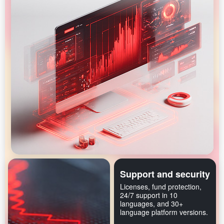
Support and security
Licenses, fund protection,
24/7 support in 10
languages, and 30+
language platform versions.