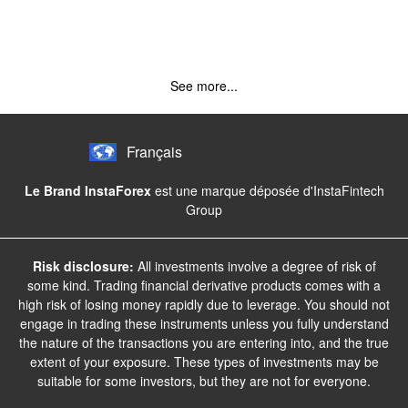
See more...
Français
Le Brand InstaForex
est une marque déposée d'InstaFintech
Group
Risk disclosure:
All investments involve a degree of risk of
some kind. Trading financial derivative products comes with a
high risk of losing money rapidly due to leverage. You should not
engage in trading these instruments unless you fully understand
the nature of the transactions you are entering into, and the true
extent of your exposure. These types of investments may be
suitable for some investors, but they are not for everyone.