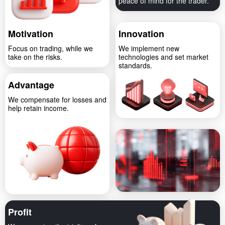
peace of mind for the trader.
Motivation
Innovation
Focus on trading, while we
We implement new
take on the risks.
technologies and set market
standards.
Advantage
We compensate for losses and
help retain income.
Profit