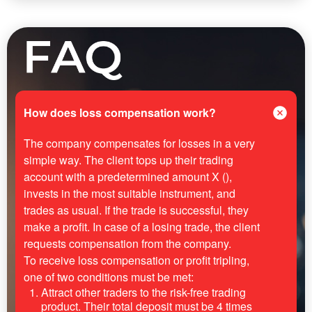
How does loss compensation work?
The company compensates for losses in a very
simple way. The client tops up their trading
account with a predetermined amount X (),
invests in the most suitable instrument, and
trades as usual. If the trade is successful, they
make a profit. In case of a losing trade, the client
requests compensation from the company.
To receive loss compensation or profit tripling,
one of two conditions must be met:
Attract other traders to the risk-free trading
product. Their total deposit must be 4 times