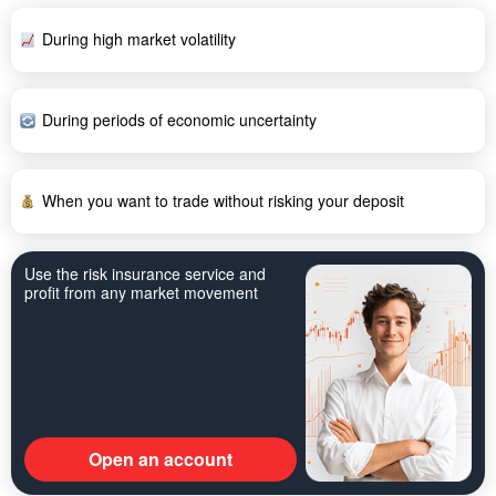
During high market volatility
During periods of economic uncertainty
When you want to trade without risking your deposit
Use the risk insurance service and
profit from any market movement
Open an account