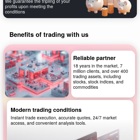
We guarantee the tripling of your
profits upon meeting the
conditions
Benefits of trading with us
Reliable partner
18 years in the market, 7
million clients, and over 400
trading assets, including
stocks, stock indices, and
commodities
Modern trading conditions
Instant trade execution, accurate quotes, 24/7 market
access, and convenient analysis tools.