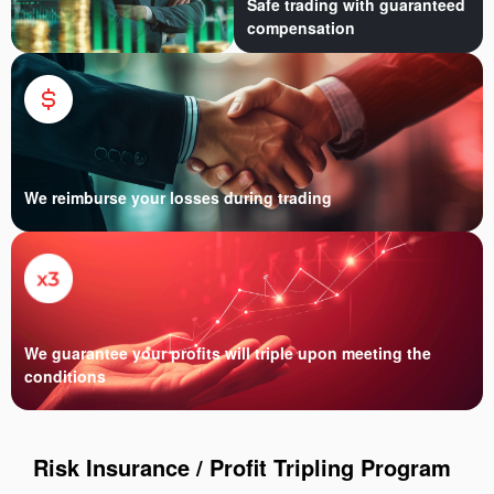
Safe trading with guaranteed
compensation
We reimburse your losses during trading
We guarantee your profits will triple upon meeting the
conditions
Risk Insurance / Profit Tripling Program