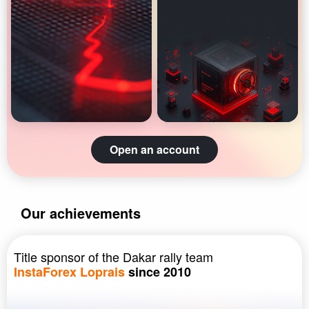
Open an account
Our achievements
Title sponsor of the Dakar rally team
InstaForex Loprais
since 2010