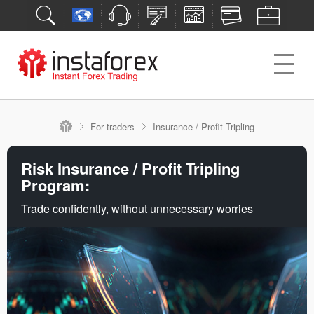
For traders
Insurance / Profit Tripling
Risk Insurance / Profit Tripling
Program:
Trade confidently, without unnecessary worries