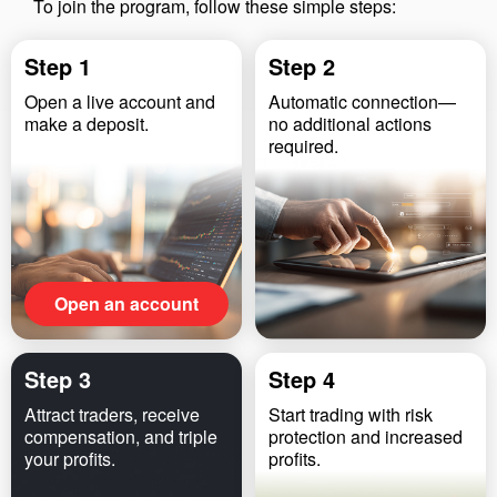
To join the program, follow these simple steps:
Step 1
Step 2
Open a live account and
Automatic connection—
make a deposit.
no additional actions
required.
Open an account
Step 3
Step 4
Attract traders, receive
Start trading with risk
compensation, and triple
protection and increased
your profits.
profits.