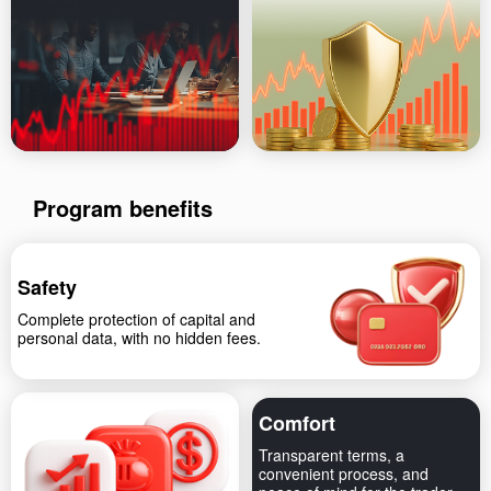
Program benefits
Safety
Complete protection of capital and
personal data, with no hidden fees.
Comfort
Transparent terms, a
convenient process, and