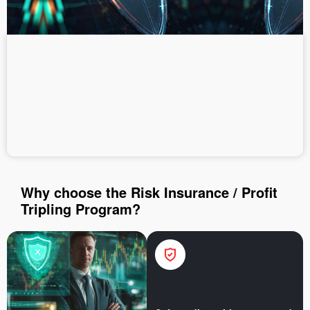
Deposit money
Money withdrawal
Why choose the Risk Insurance / Profit
Tripling Program?