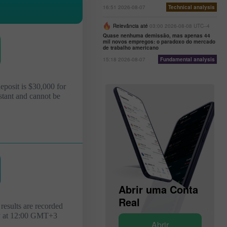
16:51 2026-08-07
Technical analysis
Relevância até
03:00 2026-08-08 UTC--4
Quase nenhuma demissão, mas apenas 44
mil novos empregos: o paradoxo do mercado
de trabalho americano
15:18 2026-08-07
Fundamental analysis
deposit is $30,000 for
stant and cannot be
Abrir uma Conta
de
Abrir uma Conta
Demonstração
Real
results are recorded
y at 12:00 GMT+3
Abrir
Abrir