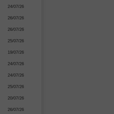
24/07/26
26/07/26
26/07/26
25/07/26
19/07/26
24/07/26
24/07/26
25/07/26
20/07/26
26/07/26