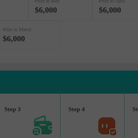
Prize in May
Prize in April
$6,000
$6,000
Prize in March
$6,000
Step 3
Step 4
St