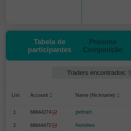
Tabela de
Próxima
participantes
Competição
Traders encontrados:
List
Account
Name (Nickname)
petrari
1
68844274
horoleo
2
68844472