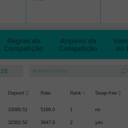
Regras da
Arquivo da
Ven
Competição
Competição
do 
528
Deposit
Rate
Rank
Swap-free
33085.51
5168.0
1
no
32392.52
3647.0
2
yes