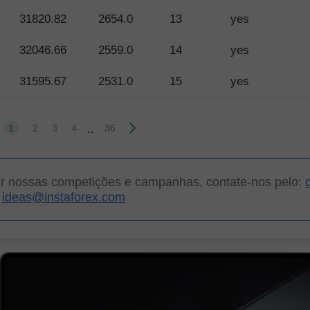
31820.82
2654.0
13
yes
32046.66
2559.0
14
yes
31595.67
2531.0
15
yes
..
1
2
3
4
36
ar nossas competições e campanhas, contate-nos pelo:
ideas@instaforex.com