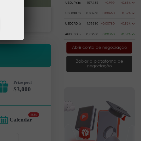
USDJPY.fx
157.435
-0.999
-0.63%
USDCHF.fx
0.80760
-0.00460
-0.57%
dinheiro
Retire dinheiro
USDCAD.fx
1.39350
-0.00780
-0.56%
AUDUSD.fx
0.70680
+0.00360
+0.51%
Abrir conta de negociação
Baixar a plataforma de
negociação
Prize pool
$3,000
BETA
Calendar