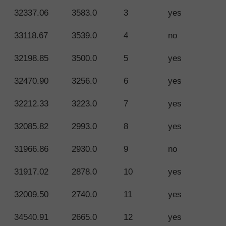
32337.06
3583.0
3
yes
33118.67
3539.0
4
no
32198.85
3500.0
5
yes
32470.90
3256.0
6
yes
32212.33
3223.0
7
yes
32085.82
2993.0
8
yes
31966.86
2930.0
9
no
31917.02
2878.0
10
yes
32009.50
2740.0
11
yes
34540.91
2665.0
12
yes