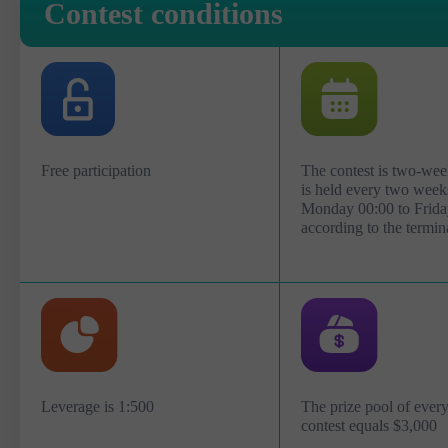
Contest conditions
Free participation
The contest is two-wee
is held every two week
Monday 00:00 to Frida
according to the termin
Leverage is 1:500
The prize pool of eve
contest equals $3,000