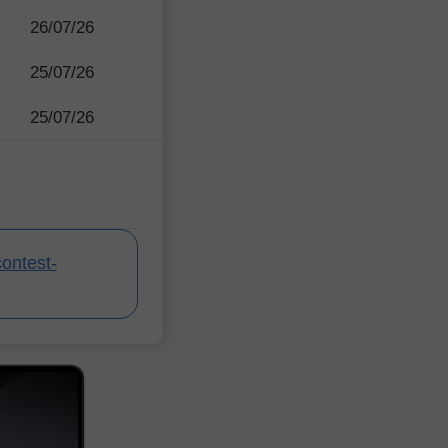
26/07/26
25/07/26
25/07/26
contest-
InstaForex Contes
InstaForex Contes
InstaForex Contes
InstaForex Contes
InstaForex Contes
InstaForex Contes
InstaForex Contes