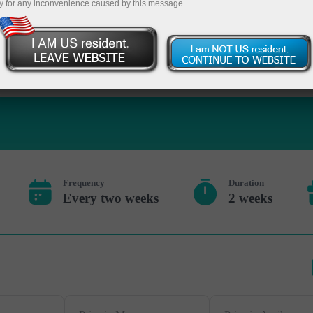
y for any inconvenience caused by this message.
Deposite 
Frequency
Duration
Every two weeks
2 weeks