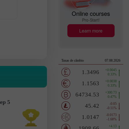
Online courses
Pro-Start!
Learn more
ep 5