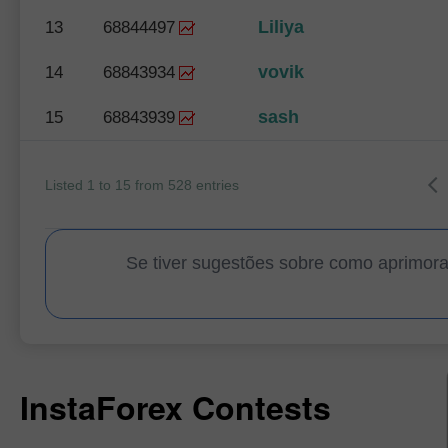
Liliya
13
68844497
vovik
14
68843934
sash
15
68843939
Listed 1 to 15 from 528 entries
Se tiver sugestões sobre como aprimor
InstaForex Contests