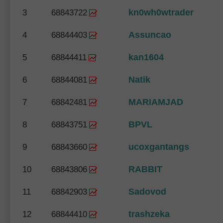
kn0wh0wtrader
3
68843722
Assuncao
4
68844403
kan1604
5
68844411
Natik
6
68844081
MARIAMJAD
7
68842481
BPVL
8
68843751
ucoxgantangs
9
68843660
RABBIT
10
68843806
Sadovod
11
68842903
trashzeka
12
68844410