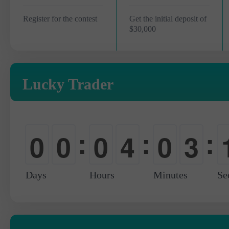
Register for the contest
Get the initial deposit of
$30,000
Lucky Trader
:
:
:
0
0
0
4
0
3
-
-
-
0
-
0
Days
Hours
Minutes
Se