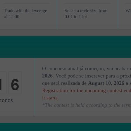
Trade with the leverage
Select a trade size from
Wi
of 1:500
0.01 to 1 lot
4
O concurso atual já começou, vai acabar
1
2026
. Você pode se inscrever para a pró
5
que será realizada de
August 10, 2026
a
Registration for the upcoming contest en
2
it starts.
conds
*The contest is held according to the term