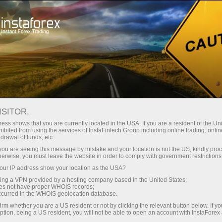
 instanânea da conta
Plataforma de negociação
ra Iniciantes
Para Investidores
Para Parceiros
Campa
ISITOR,
ess shows that you are currently located in the USA. If you are a resident of the Uni
ibited from using the services of InstaFintech Group including online trading, online
drawal of funds, etc.
o
k you are seeing this message by mistake and your location is not the US, kindly pro
e highest
herwise, you must leave the website in order to comply with government restrictions
d
ur IP address show your location as the USA?
sing a VPN provided by a hosting company based in the United States;
oes not have proper WHOIS records;
occurred in the WHOIS geolocation database.
irm whether you are a US resident or not by clicking the relevant button below. If y
ption, being a US resident, you will not be able to open an account with InstaForex