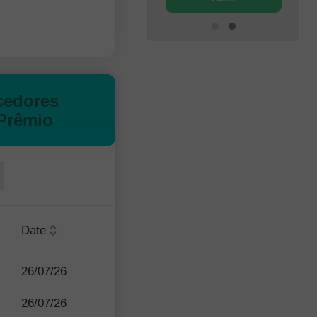
cedores
Prêmio
Date
26/07/26
26/07/26