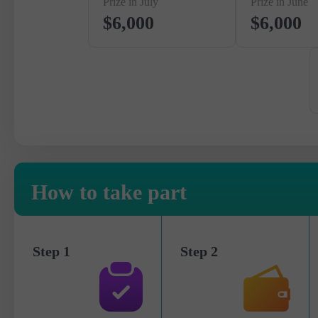
Prize in July
Prize in June
$6,000
$6,000
How to take part
Step 1
Step 2