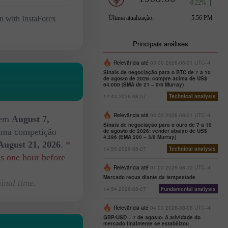
n with InstaForex
Principais análises
Relevância até
03:00 2026-08-21 UTC--4
Sinais de negociação para o BTC de 7 a 10
de agosto de 2026: compre acima de US$
64.000 (SMA de 21 – 0/8 Murray)
14:43 2026-08-07
Technical analysis
Relevância até
03:00 2026-08-21 UTC--4
 em
August 7,
Sinais de negociação para o ouro de 7 a 10
xima competição
de agosto de 2026: vender abaixo de US$
4.296 (EMA 200 – 3/8 Murray)
August 21, 2026
.
*
14:50 2026-08-07
Technical analysis
ds one hour before
Relevância até
01:00 2026-08-12 UTC--4
Mercado recua diante da tempestade
inal time.
14:54 2026-08-07
Fundamental analysis
Relevância até
04:00 2026-08-08 UTC--4
GBP/USD – 7 de agosto: A atividade do
mercado finalmente se estabilizou