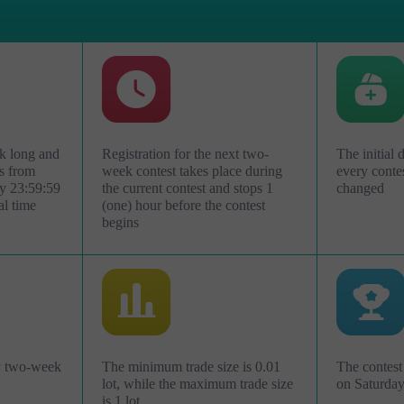
k long and
Registration for the next two-
The initial 
s from
week contest takes place during
every conte
y 23:59:59
the current contest and stops 1
changed
al time
(one) hour before the contest
begins
Abrir uma Conta
de
Abrir uma Conta
Demonstração
Real
ry two-week
The minimum trade size is 0.01
The contest 
lot, while the maximum trade size
on Saturda
Abrir
Abrir
is 1 lot