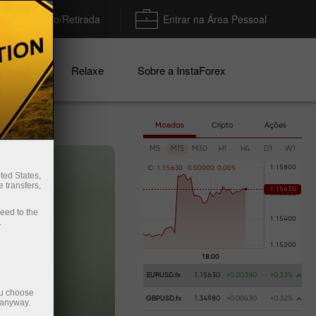
Depósito/Retirada
Entrar na Área Pessoal
nhas
Relaxe
Sobre a InstaForex
Moedas
Cripto
Ações
M5
M15
M30
H1
H4
D1
W1
C
1
.
1
5
6
3
0
0
.
0
0
0
0
0
0
.
0
0
%
ted States,
 transfers,
ceed to the
.
EURUSD.fx
1.15630
+0.00380
+0.33%
ou choose
GBPUSD.fx
1.34980
+0.00430
+0.32%
 anyway.