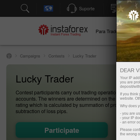
Suporte
Abertura
Para Traders
Pa
Campaigns
Contests
Lucky Trader
DEAR V
Lucky Trader
Your IP addr
you are proh
deposit/with
Contest participants carry out trading operations on dem
If you thin
accounts. The winners are determined on the basis of th
website. Ot
rating which is calculated by summation of profit pips an
Why does yo
subtraction of loss pips.
- you are u
- your IP d
- an error 
Participate
Please conf
the wrong o